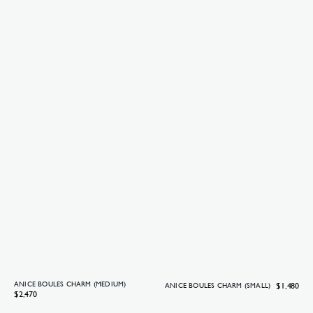
ANICE BOULES CHARM (MEDIUM)
Regular
$1,480
ANICE BOULES CHARM (SMALL)
Regular
$2,470
price
price