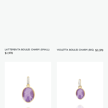
LATTEMENTA BOULES CHARM (SMALL)
Regular
$3,370
VIOLETTA BOULES CHARM (BIG)
Regular
$1,970
price
price
Violetta
Violetta
Boules
Boules
charm
charm
(medium)
(small)