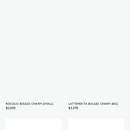
ROSOLIO BOULES CHARM (SMALL)
LATTEMENTA BOULES CHARM (BIG)
Regular
$2,030
Regular
$3,370
price
price
Lattementa
Lattementa
Boules
Boules