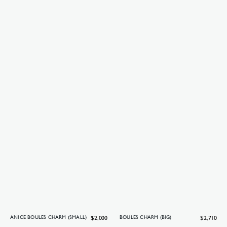
Regular
$2,000
Regular
$2,710
ANICE BOULES CHARM (SMALL)
BOULES CHARM (BIG)
price
price