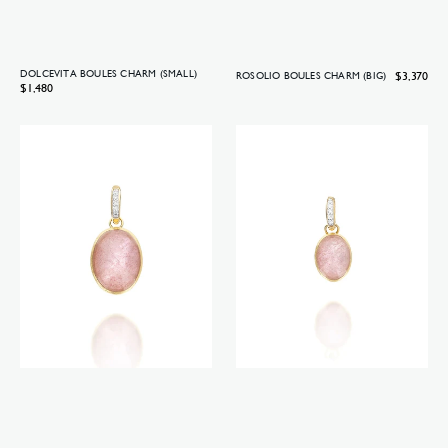
DOLCEVITA BOULES CHARM (SMALL)
Regular
$3,370
ROSOLIO BOULES CHARM (BIG)
Regular
$1,480
price
price
Rosolio
Rosolio
Boules
Boules
charm
charm
(medium)
(small)