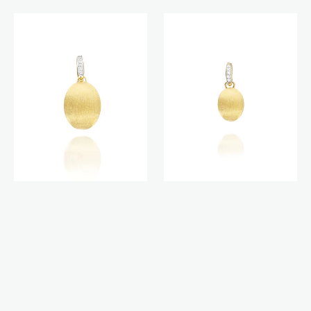
Boules
Boules
charm
charm
(medium)
(small)