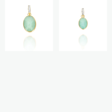
charm
charm
(medium)
(small)