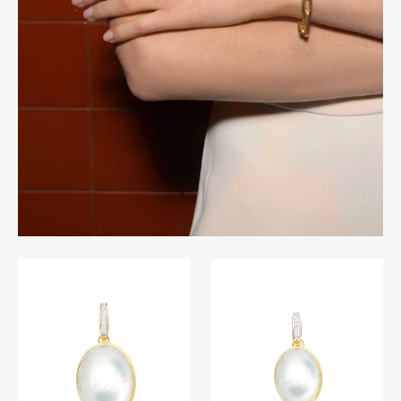
Dolcevita
Dolcevita
Boules
Boules
charm
charm
(big)
(medium)