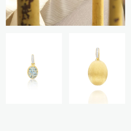
Anice
Boules
Boules
charm
charm
(big)
(small)