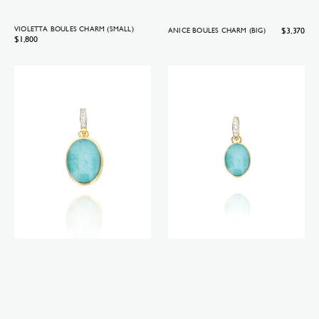
VIOLETTA BOULES CHARM (SMALL)
Regular
$3,370
ANICE BOULES CHARM (BIG)
Regular
$1,800
price
price
Anice
Anice
Boules
Boules
charm
charm
(medium)
(small)