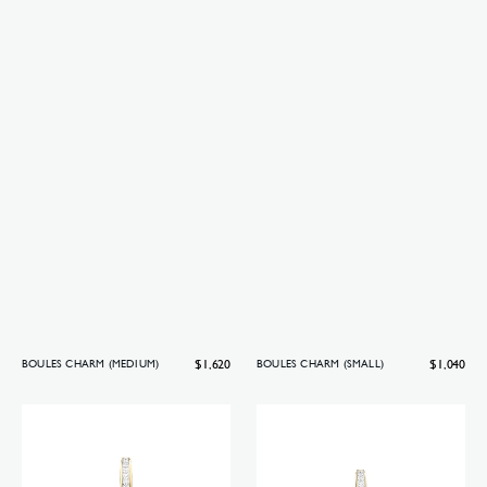
Regular
$1,620
Regular
$1,040
BOULES CHARM (MEDIUM)
BOULES CHARM (SMALL)
price
price
Boules
Boules
charm
charm
(big)
(medium)