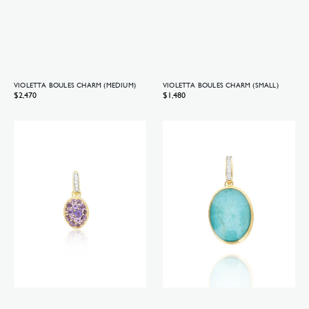
VIOLETTA BOULES CHARM (MEDIUM)
VIOLETTA BOULES CHARM (SMALL)
Regular
$2,470
Regular
$1,480
price
price
Violetta
Anice
Boules
Boules
charm
charm
(small)
(big)