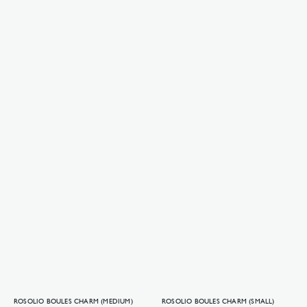
ROSOLIO BOULES CHARM (MEDIUM)
ROSOLIO BOULES CHARM (SMALL)