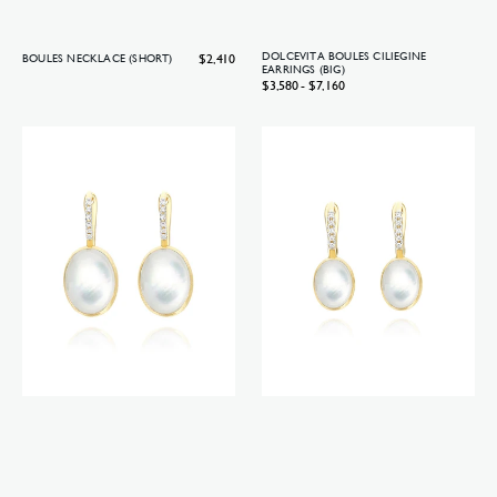
Regular
$2,410
DOLCEVITA BOULES CILIEGINE
BOULES NECKLACE (SHORT)
EARRINGS (BIG)
price
Regular
$3,580 - $7,160
price
Dolcevita
Dolcevita
Boules
Boules
Ciliegine
Ciliegine
earrings
earrings
(medium)
(small)