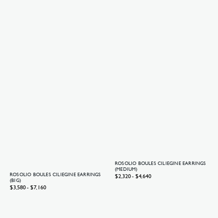
ROSOLIO BOULES CILIEGINE EARRINGS
(MEDIUM)
ROSOLIO BOULES CILIEGINE EARRINGS
Regular
$2,320 - $4,640
(BIG)
price
Regular
$3,580 - $7,160
price