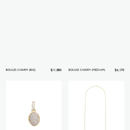
Regular
$11,880
Regular
$6,170
BOULES CHARM (BIG)
BOULES CHARM (MEDIUM)
price
price
Boules
Boules
charm
necklace
(small)
(long)