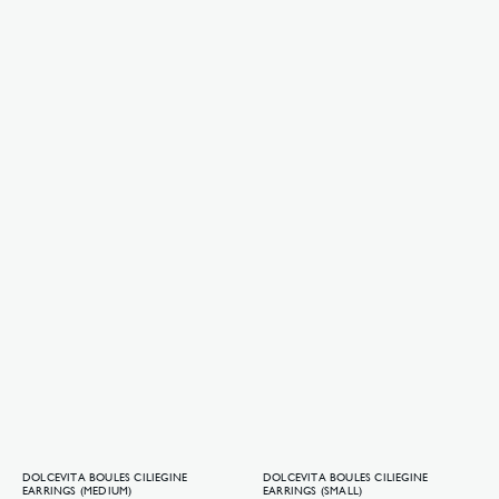
DOLCEVITA BOULES CILIEGINE
DOLCEVITA BOULES CILIEGINE
EARRINGS (MEDIUM)
EARRINGS (SMALL)