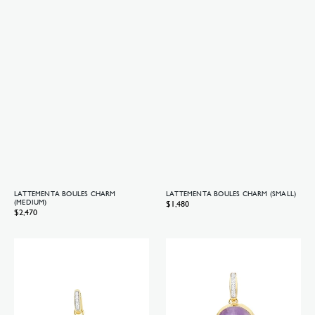
LATTEMENTA BOULES CHARM
LATTEMENTA BOULES CHARM (SMALL)
(MEDIUM)
Regular
$1,480
Regular
$2,470
price
price
Lattementa
Violetta
Boules
Boules
charm
charm
(small)
(big)