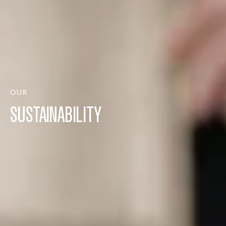
OUR
SUSTAINABILITY