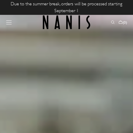
SKIP TO
Due to the summer break, orders will be processed starting
CONTENT
September 1
CART
(0)
0
ITEMS