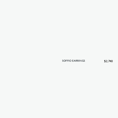
Regular
$2,740
SOFFIO EARRINGS
price