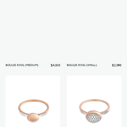
Regular
$4,010
Regular
$2,090
BOULES RING (MEDIUM)
BOULES RING (SMALL)
price
price
Boules
Boules
ring
ring
(baby)
(small)