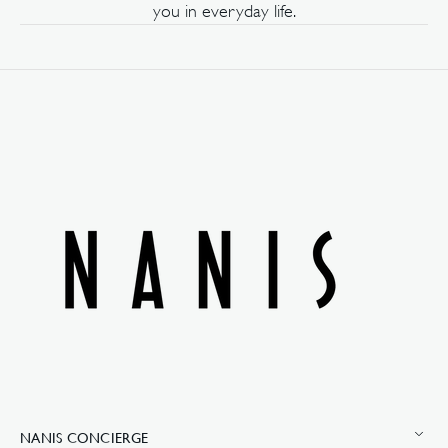
you in everyday life.
NANIS CONCIERGE