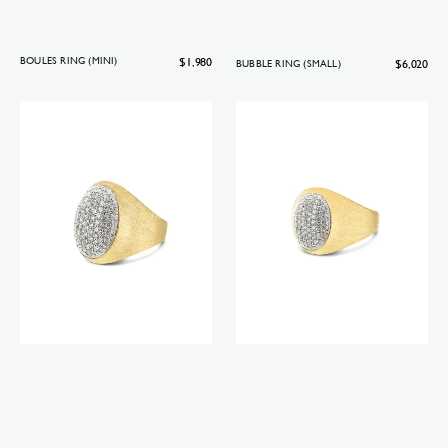
Regular
$1,980
BOULES RING (MINI)
Regular
$6,020
BUBBLE RING (SMALL)
price
price
Boules
Boules
ring
ring
(big)
(small)