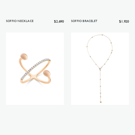
Regular
$2,690
Regular
$1,920
SOFFIO NECKLACE
SOFFIO BRACELET
price
price
Soffio
Soffio
ring
necklace
(small)