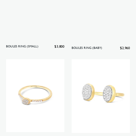
Regular
$3,800
BOULES RING (SMALL)
Regular
$2,960
BOULES RING (BABY)
price
price
Boules
Bubble
ring
ring
(mini)
(small)