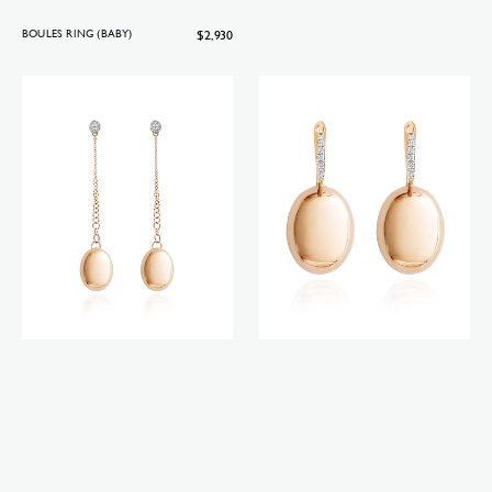
Regular
$2,930
BOULES RING (BABY)
price
Candle
Ciliegine
earrings
earrings
(big)