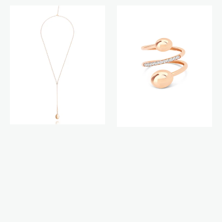
Candle
Aria
necklace
ring