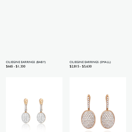
CILIEGINE EARRINGS (BABY)
CILIEGINE EARRINGS (SMALL)
Regular
$665 - $1,330
Regular
$2,815 - $5,630
price
price
Ciliegine
Ciliegine
earrings
earrings
(baby)
(medium)