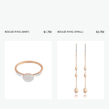
Regular
$1,730
Regular
$3,750
BOULES RING (BABY)
BOULES RING (SMALL)
price
price
Boules
Soffio
ring
earrings
(baby)