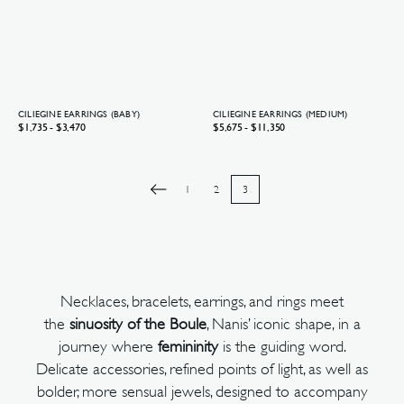
CILIEGINE EARRINGS (BABY)
CILIEGINE EARRINGS (MEDIUM)
Regular
$1,735 - $3,470
Regular
$5,675 - $11,350
price
price
1
2
3
Necklaces, bracelets, earrings, and rings meet
the
sinuosity of the Boule
, Nanis’ iconic shape, in a
journey where
femininity
is the guiding word.
Delicate accessories, refined points of light, as well as
bolder, more sensual jewels, designed to accompany