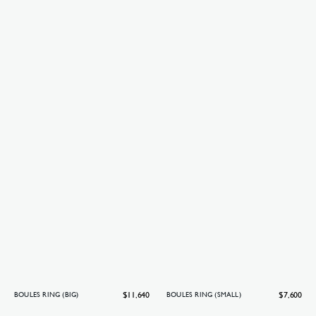
Regular
$11,640
Regular
$7,600
BOULES RING (BIG)
BOULES RING (SMALL)
price
price