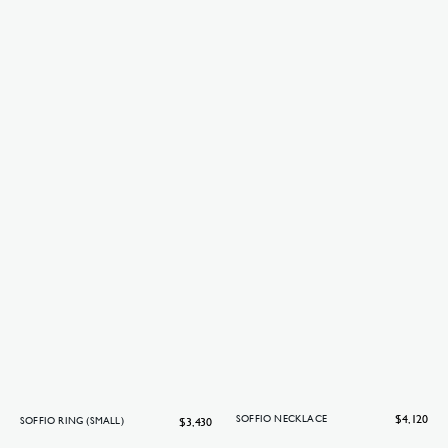
Regular
$4,120
SOFFIO NECKLACE
Regular
$3,430
SOFFIO RING (SMALL)
price
price