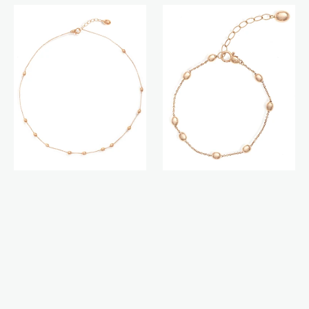
Soffio
Soffio
necklace
bracelet