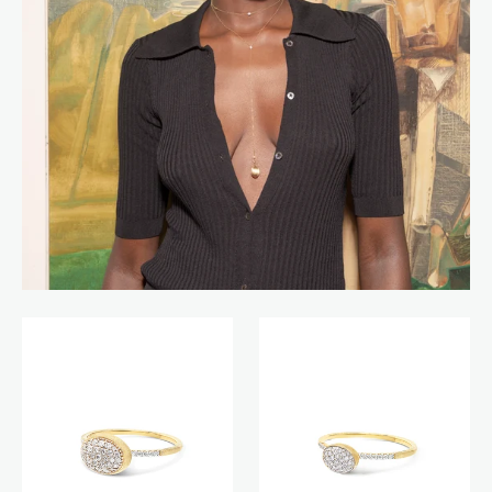
Boules
Boules
ring
ring
(small)
(baby)