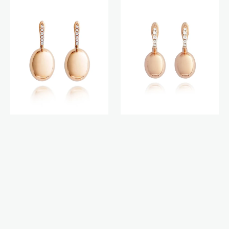
earrings
earrings
(medium)
(small)