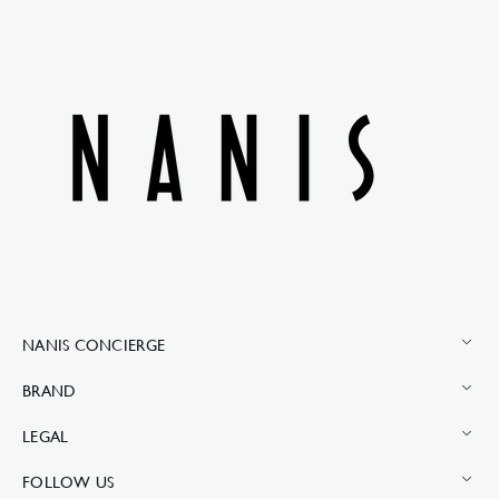
NANIS CONCIERGE
BRAND
LEGAL
FOLLOW US