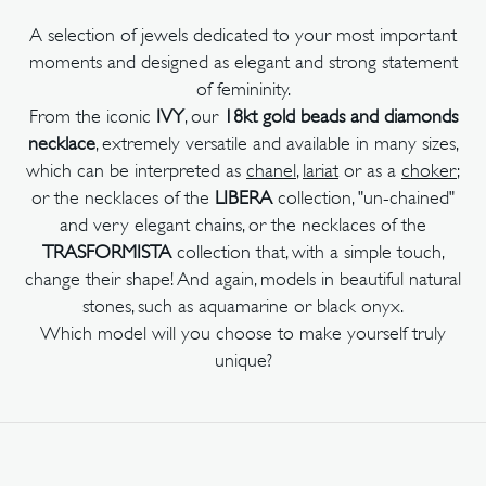
A selection of jewels dedicated to your most important
moments and designed as elegant and strong statement
of femininity.
From the iconic
IVY
, our
18kt gold beads and diamonds
necklace
, extremely versatile and available in many sizes,
which can be interpreted as
chanel
,
lariat
or as a
choker
;
or the necklaces of the
LIBERA
collection, "un-chained"
and very elegant chains, or the necklaces of the
TRASFORMISTA
collection that, with a simple touch,
change their shape! And again, models in beautiful natural
stones, such as aquamarine or black onyx.
Which model will you choose to make yourself truly
unique?