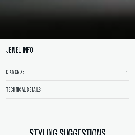
JEWEL INFO
DIAMONDS
TECHNICAL DETAILS
STYLING SUGGESTIONS