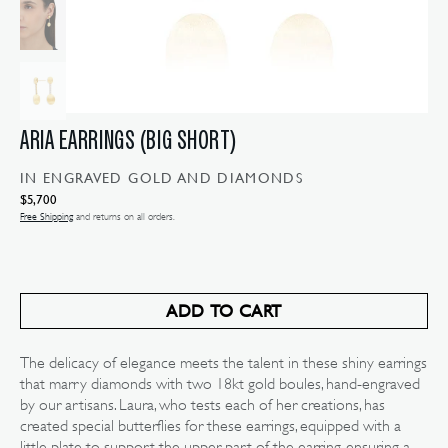
ARIA EARRINGS (BIG SHORT)
IN ENGRAVED GOLD AND DIAMONDS
Regular
$5,700
price
Free Shipping
and returns on all orders.
ADD TO CART
The delicacy of elegance meets the talent in these shiny earrings
Open
media
that marry diamonds with two 18kt gold boules, hand-engraved
2
by our artisans. Laura, who tests each of her creations, has
in
gallery
created special butterflies for these earrings, equipped with a
view
little plate to support the upper part of the earring, ensuring a