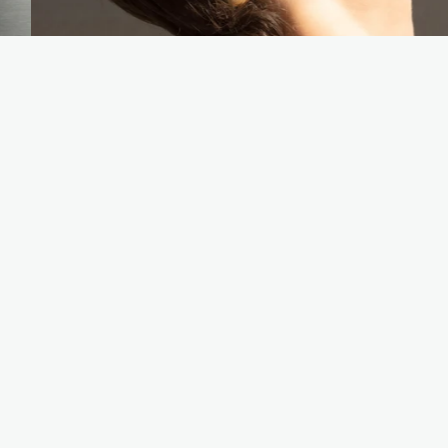
YOU MAY ALSO LIKE