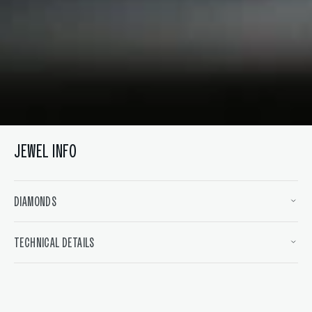
Open
media
6
in
gallery
view
JEWEL INFO
DIAMONDS
TECHNICAL DETAILS