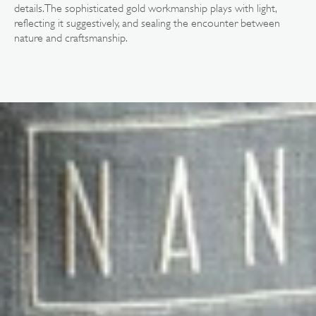
details. The sophisticated gold workmanship plays with light,
reflecting it suggestively, and sealing the encounter between
nature and craftsmanship.
Open
media
3
in
gallery