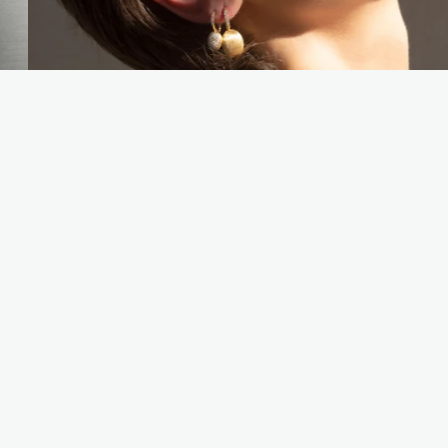
YOU MAY ALSO LIKE