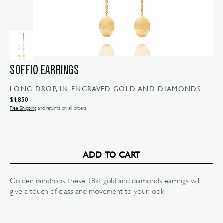
SOFFIO EARRINGS
LONG DROP, IN ENGRAVED GOLD AND DIAMONDS
Regular
$4,850
price
Free Shipping
and returns on all orders.
ADD TO CART
Golden raindrops, these 18kt gold and diamonds earrings will
give a touch of class and movement to your look.