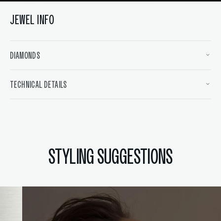
JEWEL INFO
DIAMONDS
TECHNICAL DETAILS
STYLING SUGGESTIONS